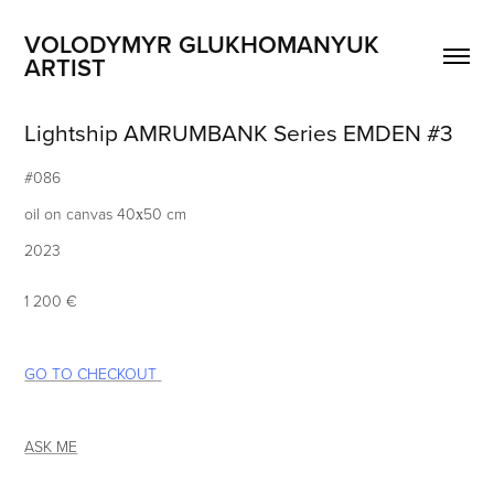
VOLODYMYR GLUKHOMANYUK 
ARTIST
Lightship AMRUMBANK Series EMDEN #3
#086
oil on canvas 40х50 cm
2023
1 20
0 ​
€
G
O TO CHECKOUT
ASK ME