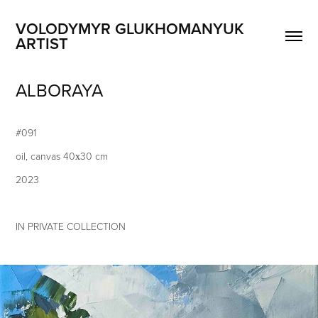
VOLODYMYR GLUKHOMANYUK 
ARTIST
ALBORAYA
#091
​oil, canvas 40х30 cm
2023
IN PRIVATE COLLECTION